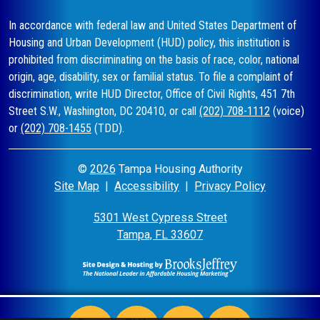
In accordance with federal law and United States Department of
Housing and Urban Development (HUD) policy, this institution is
prohibited from discriminating on the basis of race, color, national
origin, age, disability, sex or familial status. To file a complaint of
discrimination, write HUD Director, Office of Civil Rights, 451 7th
Street S.W., Washington, DC 20410, or call
(202) 708-1112
(voice)
or
(202) 708-1455
(TDD).
©
2026
Tampa Housing Authority
Site Map
|
Accessibility
|
Privacy Policy
5301 West Cypress Street
Tampa, FL 33607