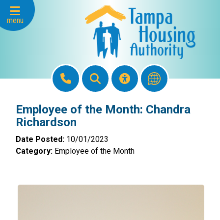
Skip to Main Content
menu
Employee of the Month: Chandra
Richardson
Date Posted:
10/01/2023
Category:
Employee of the Month