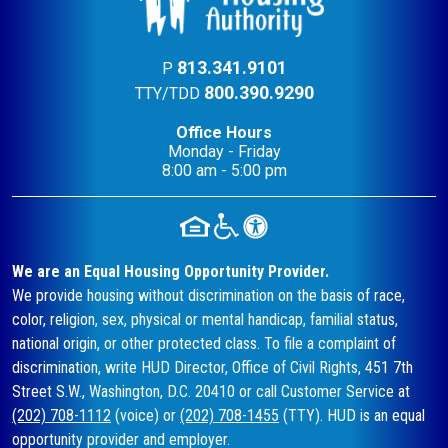
813.341.9101
P
800.390.9290
TTY/TDD
Office Hours
Monday - Friday
8:00 am - 5:00 pm
We are an Equal Housing Opportunity Provider.
We provide housing without discrimination on the basis of race,
color, religion, sex, physical or mental handicap, familial status,
national origin, or other protected class. To file a complaint of
discrimination, write HUD Director, Office of Civil Rights, 451 7th
Street S.W., Washington, D.C. 20410 or call Customer Service at
(202) 708-1112
(voice) or
(202) 708-1455
(TTY). HUD is an equal
opportunity provider and employer.