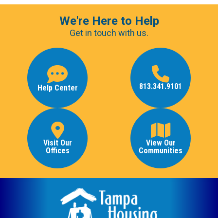
We're Here to Help
Get in touch with us.
813.341.9101
Help Center
Visit Our
View Our
Offices
Communities