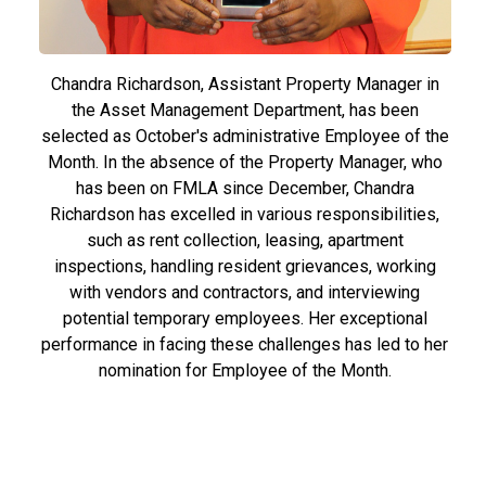
Chandra Richardson, Assistant Property Manager in
the Asset Management Department, has been
selected as October's administrative Employee of the
Month. In the absence of the Property Manager, who
has been on FMLA since December, Chandra
Richardson has excelled in various responsibilities,
such as rent collection, leasing, apartment
inspections, handling resident grievances, working
with vendors and contractors, and interviewing
potential temporary employees. Her exceptional
performance in facing these challenges has led to her
nomination for Employee of the Month.