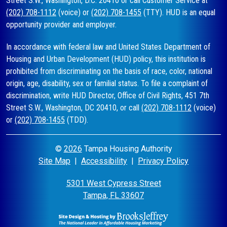
Street S.W., Washington, D.C. 20410 or call Customer Service at
(202) 708-1112
(voice) or
(202) 708-1455
(TTY). HUD is an equal
opportunity provider and employer.
In accordance with federal law and United States Department of
Housing and Urban Development (HUD) policy, this institution is
prohibited from discriminating on the basis of race, color, national
origin, age, disability, sex or familial status. To file a complaint of
discrimination, write HUD Director, Office of Civil Rights, 451 7th
Street S.W., Washington, DC 20410, or call
(202) 708-1112
(voice)
or
(202) 708-1455
(TDD).
©
2026
Tampa Housing Authority
Site Map
|
Accessibility
|
Privacy Policy
5301 West Cypress Street
Tampa, FL 33607