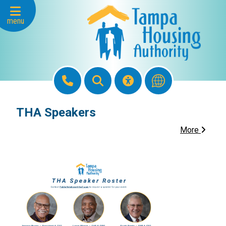
Skip to Main Content
menu
THA Speakers
More