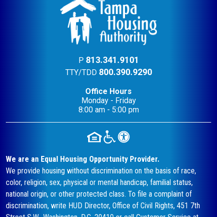
813.341.9101
P
800.390.9290
TTY/TDD
Office Hours
Monday - Friday
8:00 am - 5:00 pm
We are an Equal Housing Opportunity Provider.
We provide housing without discrimination on the basis of race,
color, religion, sex, physical or mental handicap, familial status,
national origin, or other protected class. To file a complaint of
discrimination, write HUD Director, Office of Civil Rights, 451 7th