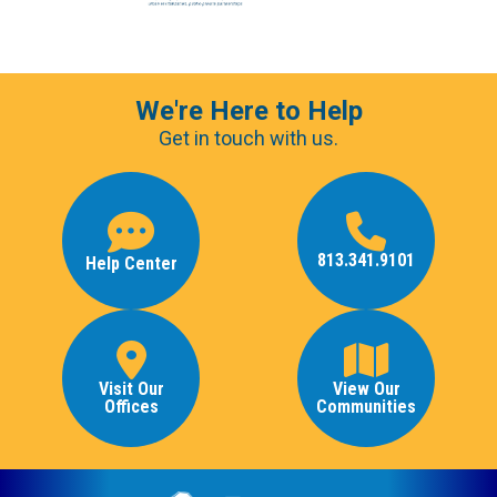
We're Here to Help
Get in touch with us.
813.341.9101
Help Center
Visit Our
View Our
Offices
Communities