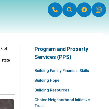
Program and Property
rk of
Services (PPS)
 state
Building Family Financial Skills
,
Building Hope
Building Resources
Choice Neighborhood Initiative
Trust