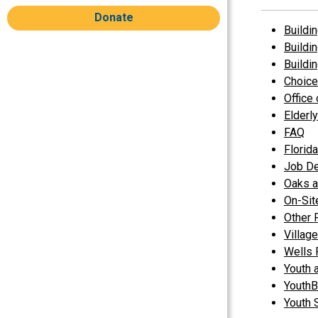
Donate
Buildin
Buildi
Buildi
Choice
Office
Elderl
FAQ
Florid
Job D
Oaks a
On-Si
Other 
Villag
Wells 
Youth 
YouthB
Youth 