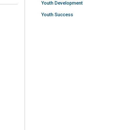
Youth Development
Youth Success