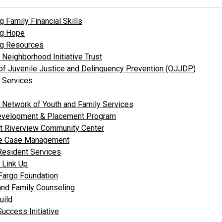
g Family Financial Skills
ng Hope
ng Resources
 Neighborhood Initiative Trust
 of Juvenile Justice and Delinquency Prevention (OJJDP)
y Services
a Network of Youth and Family Services
evelopment & Placement Program
t Riverview Community Center
te Case Management
Resident Services
e Link Up
Fargo Foundation
and Family Counseling
uild
Success Initiative