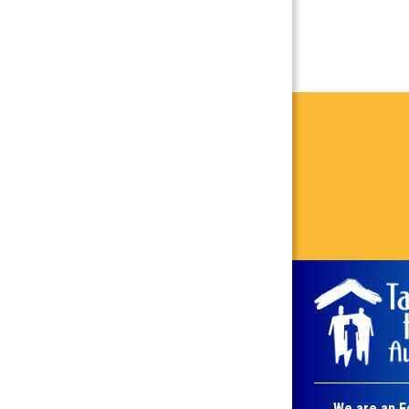
We are an E