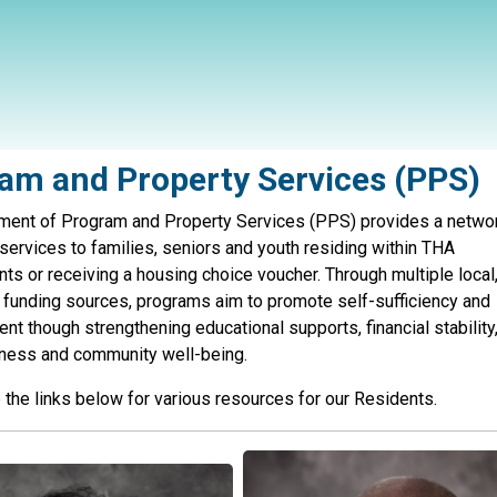
am and Property Services (PPS)
ment of Program and Property Services (PPS) provides a netwo
services to families, seniors and youth residing within THA
s or receiving a housing choice voucher. Through multiple local,
 funding sources, programs aim to promote self-sufficiency and
 though strengthening educational supports, financial stability
lness and community well-being.
the links below for various resources for our Residents.