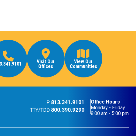
Visit Our
View Our
3.341.9101
Offices
Communities
813.341.9101
Office Hours
P
Monday - Friday
800.390.9290
TTY/TDD
8:00 am - 5:00 pm