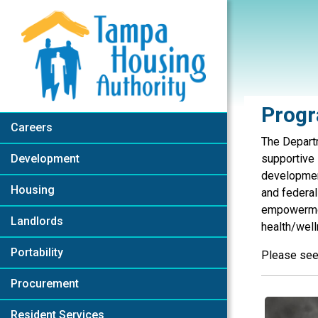
Skip to Main Content
Progr
Careers
The Depart
Development
supportive 
development
Housing
and federal
empowerment
Landlords
health/wel
Portability
Please see 
Procurement
Resident Services