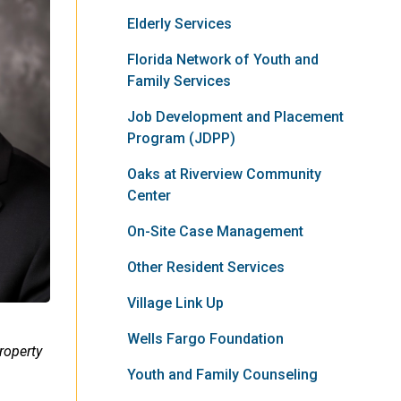
Elderly Services
Florida Network of Youth and
Family Services
Job Development and Placement
Program (JDPP)
Oaks at Riverview Community
Center
On-Site Case Management
Other Resident Services
Village Link Up
Wells Fargo Foundation
roperty
Youth and Family Counseling