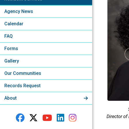
Agency News
Calendar
FAQ
Forms
Gallery
Our Communities
Records Request
About
Director of