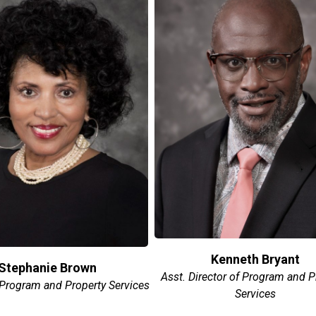
Kenneth Bryant
Stephanie Brown
Asst. Director of Program and P
 Program and Property Services
Services