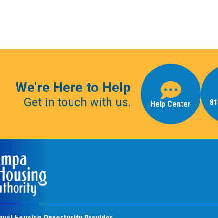
We're Here to Help
Get in touch with us.
81
Help Center
qual Housing Opportunity Provider.