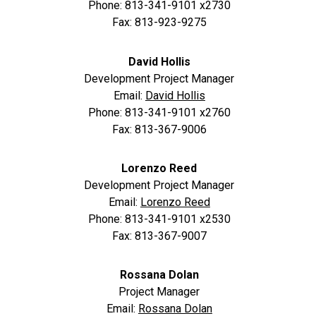
Phone: 813-341-9101 x2730
Fax: 813-923-9275
David Hollis
Development Project Manager
Email:
David Hollis
Phone: 813-341-9101 x2760
Fax: 813-367-9006
Lorenzo Reed
Development Project Manager
Email:
Lorenzo Reed
Phone: 813-341-9101 x2530
Fax: 813-367-9007
Rossana Dolan
Project Manager
Email:
Rossana Dolan