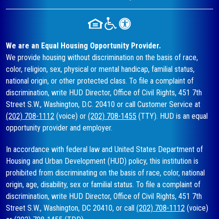
We are an Equal Housing Opportunity Provider.
We provide housing without discrimination on the basis of race,
color, religion, sex, physical or mental handicap, familial status,
national origin, or other protected class. To file a complaint of
discrimination, write HUD Director, Office of Civil Rights, 451 7th
Street S.W., Washington, D.C. 20410 or call Customer Service at
(202) 708-1112
(voice) or
(202) 708-1455
(TTY). HUD is an equal
opportunity provider and employer.
In accordance with federal law and United States Department of
Housing and Urban Development (HUD) policy, this institution is
prohibited from discriminating on the basis of race, color, national
origin, age, disability, sex or familial status. To file a complaint of
discrimination, write HUD Director, Office of Civil Rights, 451 7th
Street S.W., Washington, DC 20410, or call
(202) 708-1112
(voice)