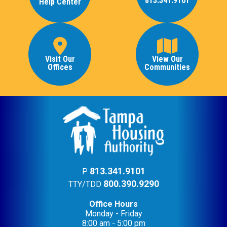
813.341.9101
Help Center
Visit Our
View Our
Offices
Communities
813.341.9101
P
800.390.9290
TTY/TDD
Office Hours
Monday - Friday
8:00 am - 5:00 pm