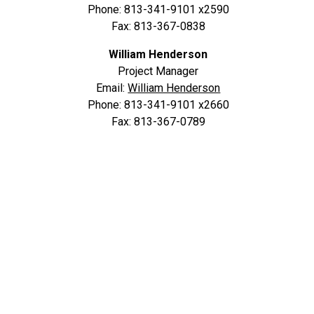
Phone: 813-341-9101 x2590
Fax: 813-367-0838
William Henderson
Project Manager
Email:
William Henderson
Phone: 813-341-9101 x2660
Fax: 813-367-0789