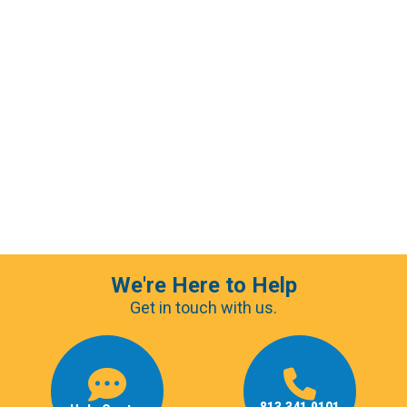
We're Here to Help
Get in touch with us.