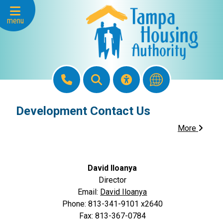
Skip to Main Content
menu
Development Contact Us
More
David Iloanya
Director
Email:
David Iloanya
Phone: 813-341-9101 x2640
Fax: 813-367-0784