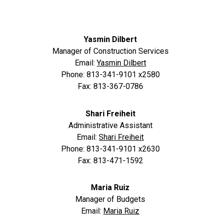
Yasmin Dilbert
Manager of Construction Services
Email:
Yasmin Dilbert
Phone: 813-341-9101 x2580
Fax: 813-367-0786
Shari Freiheit
Administrative Assistant
Email:
Shari Freiheit
Phone: 813-341-9101 x2630
Fax: 813-471-1592
Maria Ruiz
Manager of Budgets
Email:
Maria Ruiz