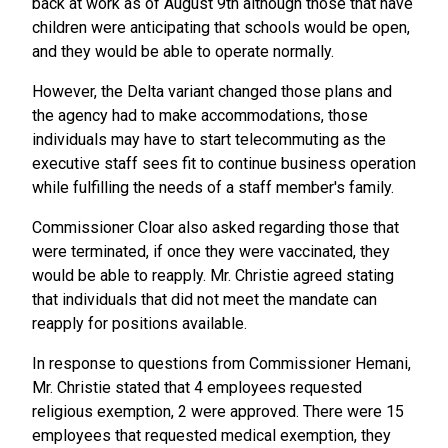
back at work as of August 9th although those that have
children were anticipating that schools would be open,
and they would be able to operate normally.
However, the Delta variant changed those plans and
the agency had to make accommodations, those
individuals may have to start telecommuting as the
executive staff sees fit to continue business operation
while fulfilling the needs of a staff member's family.
Commissioner Cloar also asked regarding those that
were terminated, if once they were vaccinated, they
would be able to reapply. Mr. Christie agreed stating
that individuals that did not meet the mandate can
reapply for positions available.
In response to questions from Commissioner Hemani,
Mr. Christie stated that 4 employees requested
religious exemption, 2 were approved. There were 15
employees that requested medical exemption, they