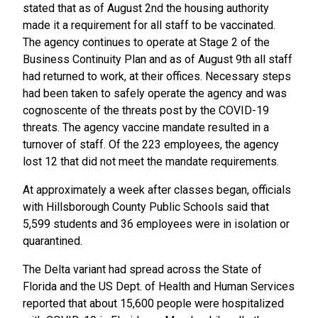
stated that as of August 2nd the housing authority
made it a requirement for all staff to be vaccinated.
The agency continues to operate at Stage 2 of the
Business Continuity Plan and as of August 9th all staff
had returned to work, at their offices. Necessary steps
had been taken to safely operate the agency and was
cognoscente of the threats post by the COVID-19
threats. The agency vaccine mandate resulted in a
turnover of staff. Of the 223 employees, the agency
lost 12 that did not meet the mandate requirements.
At approximately a week after classes began, officials
with Hillsborough County Public Schools said that
5,599 students and 36 employees were in isolation or
quarantined.
The Delta variant had spread across the State of
Florida and the US Dept. of Health and Human Services
reported that about 15,600 people were hospitalized