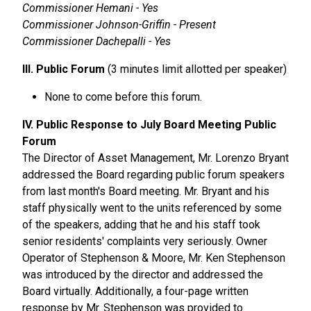
Commissioner Hemani - Yes
Commissioner Johnson-Griffin - Present
Commissioner Dachepalli - Yes
III. Public Forum
(3 minutes limit allotted per speaker)
None to come before this forum.
IV. Public Response to July Board Meeting Public
Forum
The Director of Asset Management, Mr. Lorenzo Bryant
addressed the Board regarding public forum speakers
from last month's Board meeting. Mr. Bryant and his
staff physically went to the units referenced by some
of the speakers, adding that he and his staff took
senior residents' complaints very seriously. Owner
Operator of Stephenson & Moore, Mr. Ken Stephenson
was introduced by the director and addressed the
Board virtually. Additionally, a four-page written
response by Mr. Stephenson was provided to