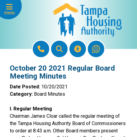
Skip to Main Content
menu
October 20 2021 Regular Board
Meeting Minutes
Date Posted:
10/20/2021
Category:
Board Minutes
I. Regular Meeting
Chairman James Cloar called the regular meeting of
the Tampa Housing Authority Board of Commissioners
to order at 8:43 a.m. Other Board members present