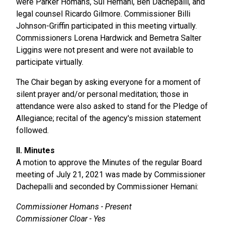
were Parker Homans, Sul Hemani, Ben Dachepalli, and
legal counsel Ricardo Gilmore. Commissioner Billi
Johnson-Griffin participated in this meeting virtually.
Commissioners Lorena Hardwick and Bemetra Salter
Liggins were not present and were not available to
participate virtually.
The Chair began by asking everyone for a moment of
silent prayer and/or personal meditation; those in
attendance were also asked to stand for the Pledge of
Allegiance; recital of the agency's mission statement
followed.
II. Minutes
A motion to approve the Minutes of the regular Board
meeting of July 21, 2021 was made by Commissioner
Dachepalli and seconded by Commissioner Hemani:
Commissioner Homans - Present
Commissioner Cloar - Yes