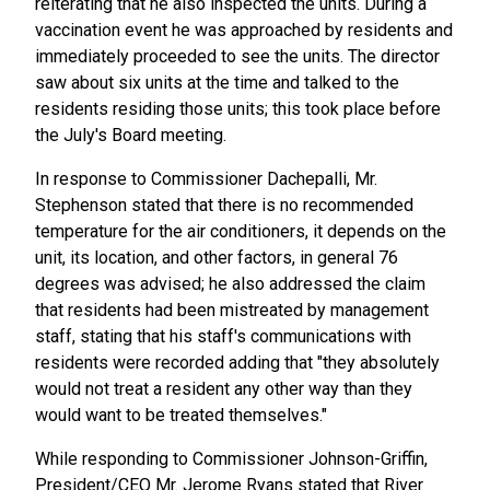
reiterating that he also inspected the units. During a
vaccination event he was approached by residents and
immediately proceeded to see the units. The director
saw about six units at the time and talked to the
residents residing those units; this took place before
the July's Board meeting.
In response to Commissioner Dachepalli, Mr.
Stephenson stated that there is no recommended
temperature for the air conditioners, it depends on the
unit, its location, and other factors, in general 76
degrees was advised; he also addressed the claim
that residents had been mistreated by management
staff, stating that his staff's communications with
residents were recorded adding that "they absolutely
would not treat a resident any other way than they
would want to be treated themselves."
While responding to Commissioner Johnson-Griffin,
President/CEO Mr. Jerome Ryans stated that River