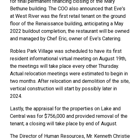
for final permanent financing closing of the Mary
Bethune building. The COO also announced that Eve's
at West River was the first retail tenant on the ground
floor of the Renaissance building, anticipating a May
2022 buildout completion; the restaurant will be owned
and managed by Chef Eric, owner of Eve's Catering.
Robles Park Village was scheduled to have its first
resident informational virtual meeting on August 19th,
the meetings will take place every other Thursday.
Actual relocation meetings were estimated to begin in
two months. After relocation and demolition of the site,
vertical construction will start by possibly later in
2024.
Lastly, the appraisal for the properties on Lake and
Central was for $756,000 and provided removal of the
tenant; a closing will take place by end of August.
The Director of Human Resources, Mr. Kenneth Christie