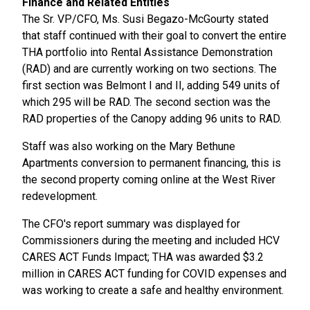
Finance and Related Entities
The Sr. VP/CFO, Ms. Susi Begazo-McGourty stated
that staff continued with their goal to convert the entire
THA portfolio into Rental Assistance Demonstration
(RAD) and are currently working on two sections. The
first section was Belmont I and II, adding 549 units of
which 295 will be RAD. The second section was the
RAD properties of the Canopy adding 96 units to RAD.
Staff was also working on the Mary Bethune
Apartments conversion to permanent financing, this is
the second property coming online at the West River
redevelopment.
The CFO's report summary was displayed for
Commissioners during the meeting and included HCV
CARES ACT Funds Impact; THA was awarded $3.2
million in CARES ACT funding for COVID expenses and
was working to create a safe and healthy environment.