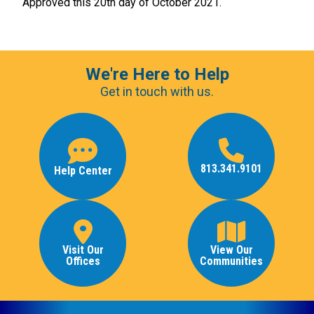
Approved this 20th day of October 2021.
We're Here to Help
Get in touch with us.
813.341.9101
Help Center
Visit Our
View Our
Offices
Communities