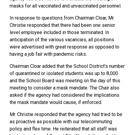
masks for all vaccinated and unvaccinated personnel.
In response to questions from Chairman Cloar, Mr.
Christie responded that there had been one senior
level employee included in those terminated. In
anticipation of the various vacancies, all positions
were advertised with great response as opposed to
having a job fair with pandemic risks.
Chairman Cloar added that the School District's number
of quarantined or isolated students was up to 8,000
and the School Board was meeting on the day of this
meeting to consider a mask mandate. The Chair also
asked if the agency had considered the implications
the mask mandate would cause, if enforced.
Mr. Christie responded that the agency had tried to be
as proactive as possible with our telecommuting
policy and flex time. He reiterated that all staff was