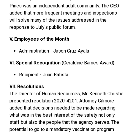
Pines was an independent adult community. The CEO
added that more frequent meetings and inspections
will solve many of the issues addressed in the
response to July's public forum.
V. Employees of the Month
Administration - Jason Cruz Ayala
VI. Special Recognition
(Geraldine Barnes Award)
Recipient - Juan Batista
VII. Resolutions
The Director of Human Resources, Mr. Kenneth Christie
presented resolution 2020-4201. Attorney Gilmore
added that decisions needed to be made regarding
what was in the best interest of the safety not only
staff but also the people that the agency serves. The
potential to go to a mandatory vaccination program