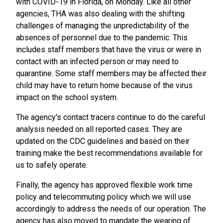
with COVID-19 in Florida, on Monday. Like all other
agencies, THA was also dealing with the shifting
challenges of managing the unpredictability of the
absences of personnel due to the pandemic. This
includes staff members that have the virus or were in
contact with an infected person or may need to
quarantine. Some staff members may be affected their
child may have to return home because of the virus
impact on the school system.
The agency's contact tracers continue to do the careful
analysis needed on all reported cases. They are
updated on the CDC guidelines and based on their
training make the best recommendations available for
us to safely operate.
Finally, the agency has approved flexible work time
policy and telecommuting policy which we will use
accordingly to address the needs of our operation. The
agency has also moved to mandate the wearing of