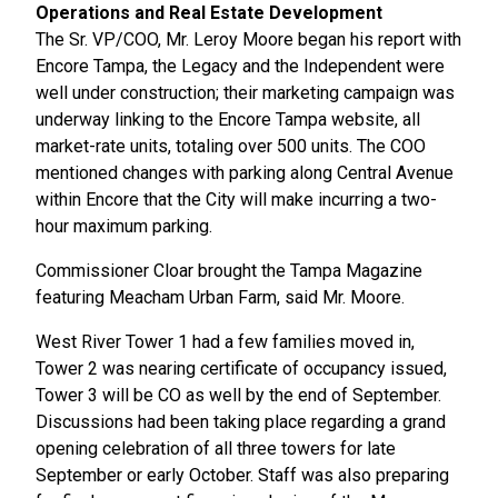
Operations and Real Estate Development
The Sr. VP/COO, Mr. Leroy Moore began his report with
Encore Tampa, the Legacy and the Independent were
well under construction; their marketing campaign was
underway linking to the Encore Tampa website, all
market-rate units, totaling over 500 units. The COO
mentioned changes with parking along Central Avenue
within Encore that the City will make incurring a two-
hour maximum parking.
Commissioner Cloar brought the Tampa Magazine
featuring Meacham Urban Farm, said Mr. Moore.
West River Tower 1 had a few families moved in,
Tower 2 was nearing certificate of occupancy issued,
Tower 3 will be CO as well by the end of September.
Discussions had been taking place regarding a grand
opening celebration of all three towers for late
September or early October. Staff was also preparing