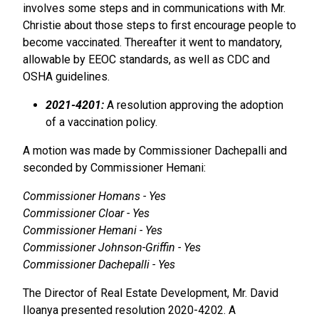
involves some steps and in communications with Mr.
Christie about those steps to first encourage people to
become vaccinated. Thereafter it went to mandatory,
allowable by EEOC standards, as well as CDC and
OSHA guidelines.
2021-4201:
A resolution approving the adoption
of a vaccination policy.
A motion was made by Commissioner Dachepalli and
seconded by Commissioner Hemani:
Commissioner Homans - Yes
Commissioner Cloar - Yes
Commissioner Hemani - Yes
Commissioner Johnson-Griffin - Yes
Commissioner Dachepalli - Yes
The Director of Real Estate Development, Mr. David
Iloanya presented resolution 2020-4202. A