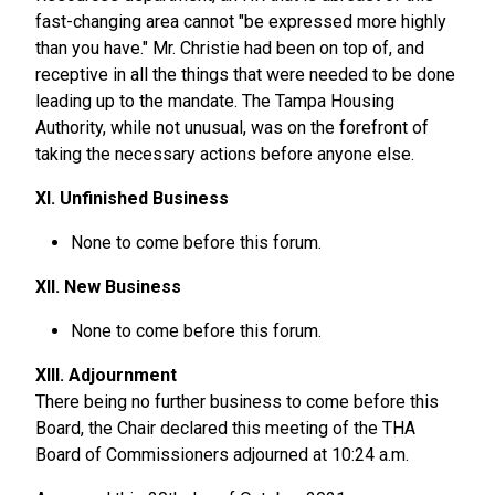
fast-changing area cannot "be expressed more highly
than you have." Mr. Christie had been on top of, and
receptive in all the things that were needed to be done
leading up to the mandate. The Tampa Housing
Authority, while not unusual, was on the forefront of
taking the necessary actions before anyone else.
XI. Unfinished Business
None to come before this forum.
XII. New Business
None to come before this forum.
XIII. Adjournment
There being no further business to come before this
Board, the Chair declared this meeting of the THA
Board of Commissioners adjourned at 10:24 a.m.