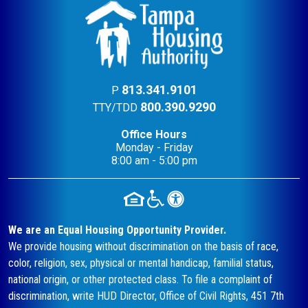
813.341.9101
P
800.390.9290
TTY/TDD
Office Hours
Monday - Friday
8:00 am - 5:00 pm
We are an Equal Housing Opportunity Provider.
We provide housing without discrimination on the basis of race,
color, religion, sex, physical or mental handicap, familial status,
national origin, or other protected class. To file a complaint of
discrimination, write HUD Director, Office of Civil Rights, 451 7th