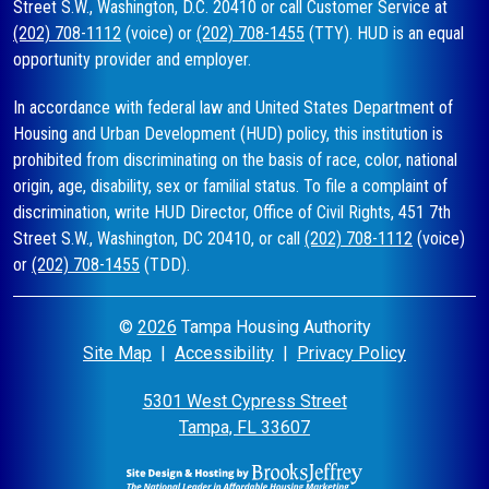
Street S.W., Washington, D.C. 20410 or call Customer Service at
(202) 708-1112
(voice) or
(202) 708-1455
(TTY). HUD is an equal
opportunity provider and employer.
In accordance with federal law and United States Department of
Housing and Urban Development (HUD) policy, this institution is
prohibited from discriminating on the basis of race, color, national
origin, age, disability, sex or familial status. To file a complaint of
discrimination, write HUD Director, Office of Civil Rights, 451 7th
Street S.W., Washington, DC 20410, or call
(202) 708-1112
(voice)
or
(202) 708-1455
(TDD).
©
2026
Tampa Housing Authority
Site Map
|
Accessibility
|
Privacy Policy
5301 West Cypress Street
Tampa, FL 33607