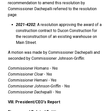
recommendation to amend this resolution by
Commissioner Dachepalli referred to the resolution
page.
2021-4202:
A resolution approving the award of a
construction contract to Ducon Construction for
the reconstruction of an existing warehouse on
Main Street.
A motion was made by Commissioner Dachepalli and
seconded by Commissioner Johnson-Griffin:
Commissioner Homans - Yes
Commissioner Cloar - Yes
Commissioner Hemani - Yes
Commissioner Johnson-Griffin - Yes
Commissioner Dachepalli - Yes
VIII. President/CEO's Report