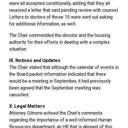
were all accepted conditionally, adding that they all
received a letter that said pending review with counsel.
Letters to doctors of those 15 were sent out asking
for additional information, as well.
The Chair commended the director and the housing
authority for their efforts in dealing with a complex
situation.
IX. Notices and Updates
The Chair stated that although the calendar of events in
the Board packet information indicated that there
would be a meeting in September, it had previously
been agreed that the September meeting was
cancelled.
X. Legal Matters
Attorney Gilmore echoed the Chair's comments
regarding the importance of a well-informed Human
Resources department, an HR that is abreast of this