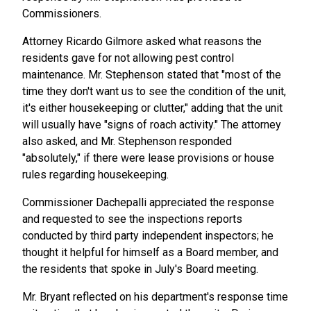
Commissioners.
Attorney Ricardo Gilmore asked what reasons the
residents gave for not allowing pest control
maintenance. Mr. Stephenson stated that "most of the
time they don't want us to see the condition of the unit,
it's either housekeeping or clutter," adding that the unit
will usually have "signs of roach activity." The attorney
also asked, and Mr. Stephenson responded
"absolutely," if there were lease provisions or house
rules regarding housekeeping.
Commissioner Dachepalli appreciated the response
and requested to see the inspections reports
conducted by third party independent inspectors; he
thought it helpful for himself as a Board member, and
the residents that spoke in July's Board meeting.
Mr. Bryant reflected on his department's response time