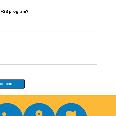
e FSS program?
mission