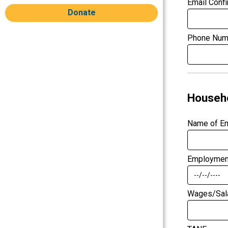
Email Confi
Donate
Phone Num
Househ
Name of E
Employment
Wages/Sal