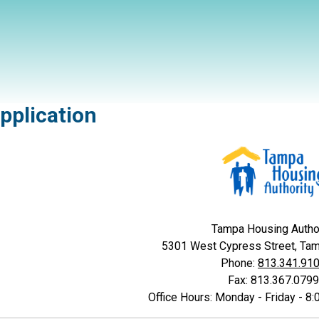
pplication
Tampa Housing Autho
5301 West Cypress Street, Ta
Phone:
813.341.91
Fax: 813.367.0799
Office Hours: Monday - Friday - 8