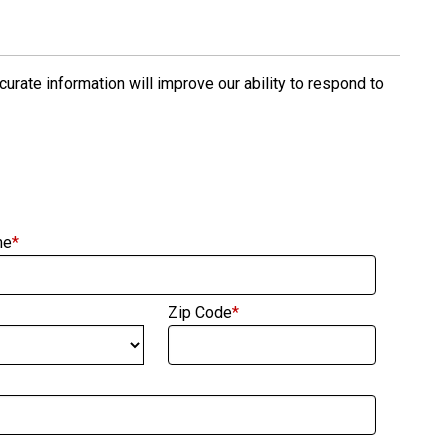
rate information will improve our ability to respond to
me
*
Zip Code
*