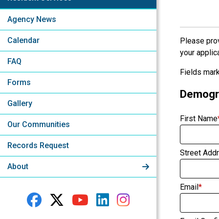
Agency News
Calendar
Please prov
your applica
FAQ
Fields mark
Forms
Demogra
Gallery
First Name
Our Communities
Records Request
Street Add
About
Email
*