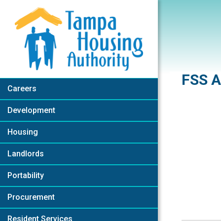
Skip to Main Content
FSS A
Careers
Development
Housing
Landlords
Portability
Procurement
Resident Services