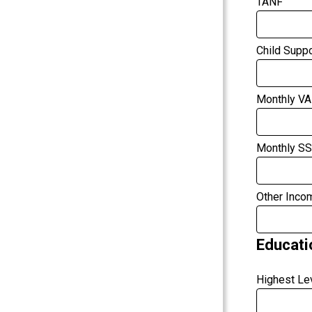
TANF
Child Suppo
Monthly VA
Monthly SS
Other Inco
Educati
Highest Le