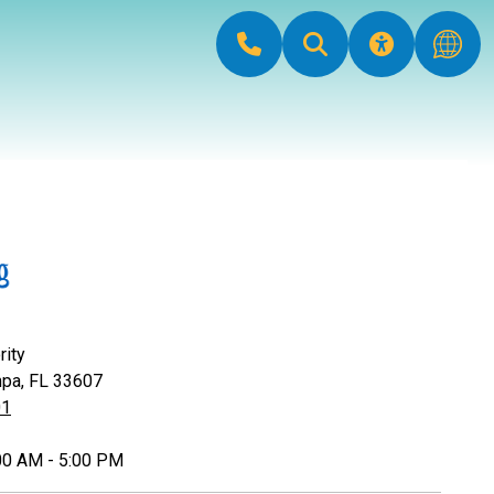
rity
mpa, FL 33607
01
:00 AM - 5:00 PM