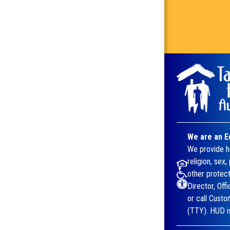
We are an E
We provide ho
religion, sex,
other protect
Director, Off
or call Cust
(TTY). HUD is