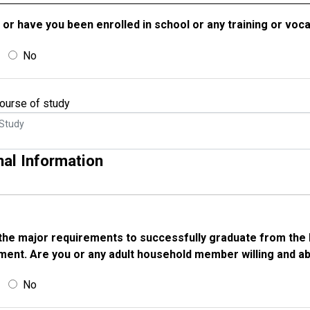
 or have you been enrolled in school or any training or voc
No
 course of study
nal Information
the major requirements to successfully graduate from the 
ent. Are you or any adult household member willing and a
No