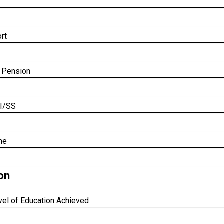
rt
 Pension
I/SS
me
on
vel of Education Achieved