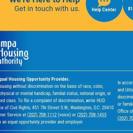
Get in touch with us.
81
Help Center
qual Housing Opportunity Provider.
In accor
using without discrimination on the basis of race, color,
and Urba
 physical or mental handicap, familial status, national origin, or
discrimin
ed class. To file a complaint of discrimination, write HUD
or famil
ice of Civil Rights, 451 7th Street S.W., Washington, D.C. 20410
Office o
omer Service at
(202) 708-1112
(voice) or
(202) 708-1455
(202) 7
 an equal opportunity provider and employer.