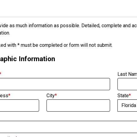
ide as much information as possible. Detailed, complete and accu
tion.
ed with * must be completed or form will not submit.
phic Information
*
Last Na
ress
*
City
*
State
*