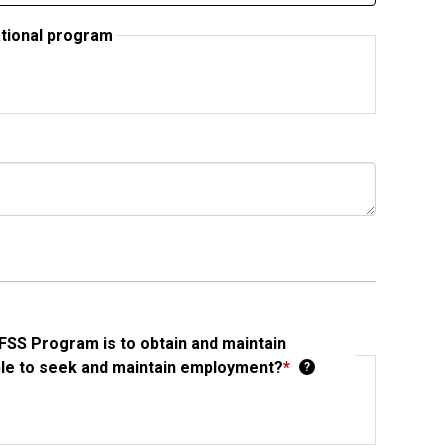
ational program
FSS Program is to obtain and maintain
ble to seek and maintain employment?
*
?