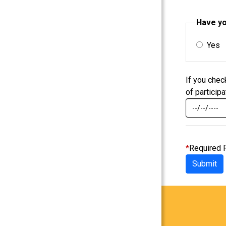
Have yo
Yes
If you chec
of participa
*
Required 