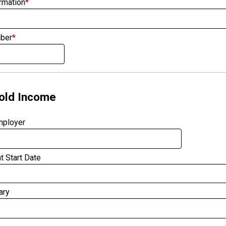
rmation
*
ber
*
old Income
mployer
 Start Date
ary