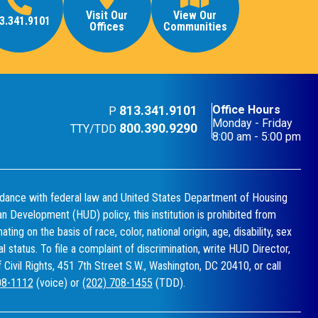
Visit Our
View Our
3.341.9101
Offices
Communities
813.341.9101
Office Hours
P
Monday - Friday
800.390.9290
TTY/TDD
8:00 am - 5:00 pm
dance with federal law and United States Department of Housing
n Development (HUD) policy, this institution is prohibited from
ating on the basis of race, color, national origin, age, disability, sex
ial status. To file a complaint of discrimination, write HUD Director,
f Civil Rights, 451 7th Street S.W., Washington, DC 20410, or call
08-1112
(voice) or
(202) 708-1455
(TDD).