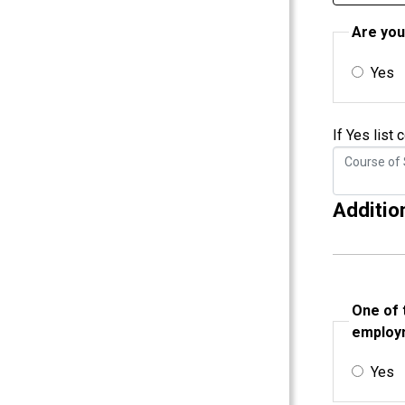
Are you
Yes
If Yes list
Additio
One of 
employm
Yes