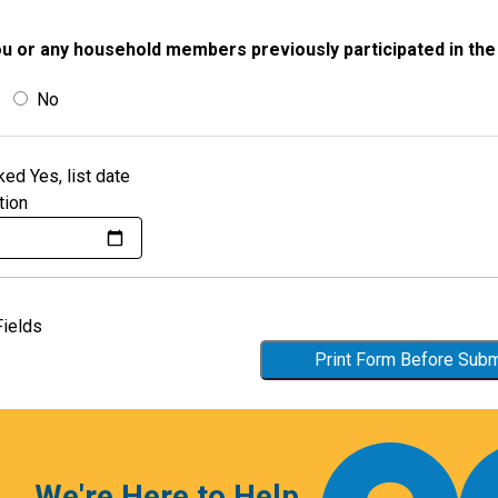
u or any household members previously participated in th
No
ked Yes, list date
tion
Fields
Print Form Before Sub
We're Here to Help